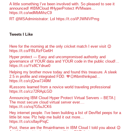
A little something I’ve been involved with. So pleased to see it
announced! #IBMCloud #HyperProtect #VMware…
https://t.co/wdMbMihzC9
RT @MSAdministrator: Lol https://t.co/iPJWNIVPmg
Tweets I Like
Here for the morning at the only cricket match I ever visit 😉
https://t.co/FBLRzFGe6H
Hyper protect — Easy and uncompromised authority and
governance of YOUR data and YOUR code in the public cloud!…
https://t.co/Ys8CYdrue0
Helping my brother move today and found this treasure. A sleek
2.5 in profile and integrated FDD. 💙😊#ibmthinkpad…
https://t.co/cjQxw7J49M
#Lessons learned from a novice world traveling professional
https://t.co/cz72RApLGD
Announcing IBM Cloud Hyper Protect Virtual Servers – BETA |
The most secure cloud virtual server ever.…
https://t.co/xq7G5uJCK6
Hey internet people. I've been building a list of DevRel peeps for a
little bit now. Plz help me build it out more…
https://t.co/cs8ayiPrqC
Psst, these are the #mainframes in IBM Cloud I told you about 😉