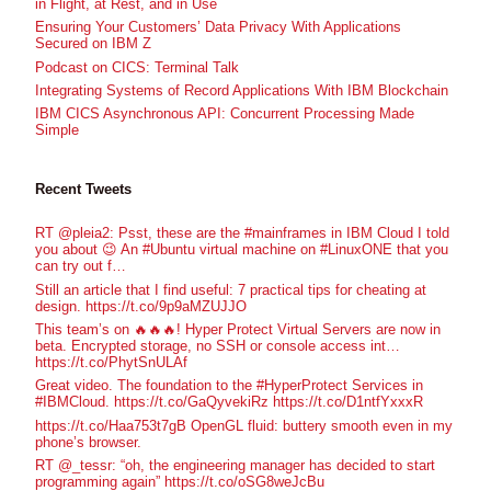
in Flight, at Rest, and in Use
Ensuring Your Customers’ Data Privacy With Applications
Secured on IBM Z
Podcast on CICS: Terminal Talk
Integrating Systems of Record Applications With IBM Blockchain
IBM CICS Asynchronous API: Concurrent Processing Made
Simple
Recent Tweets
RT @pleia2: Psst, these are the #mainframes in IBM Cloud I told
you about 😉 An #Ubuntu virtual machine on #LinuxONE that you
can try out f…
Still an article that I find useful: 7 practical tips for cheating at
design. https://t.co/9p9aMZUJJO
This team’s on 🔥🔥🔥! Hyper Protect Virtual Servers are now in
beta. Encrypted storage, no SSH or console access int…
https://t.co/PhytSnULAf
Great video. The foundation to the #HyperProtect Services in
#IBMCloud. https://t.co/GaQyvekiRz https://t.co/D1ntfYxxxR
https://t.co/Haa753t7gB OpenGL fluid: buttery smooth even in my
phone’s browser.
RT @_tessr: “oh, the engineering manager has decided to start
programming again” https://t.co/oSG8weJcBu