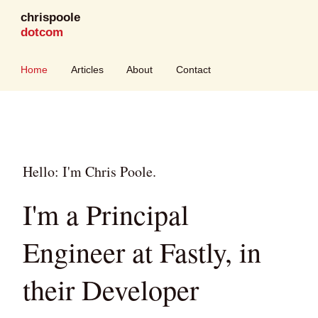
chrispoole
dotcom
Home
Articles
About
Contact
Hello: I'm Chris Poole.
I'm a Principal
Engineer at Fastly, in
their Developer