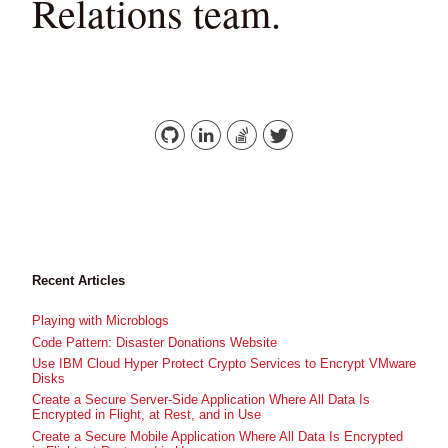
Relations team.
Recent Articles
Playing with Microblogs
Code Pattern: Disaster Donations Website
Use IBM Cloud Hyper Protect Crypto Services to Encrypt VMware
Disks
Create a Secure Server-Side Application Where All Data Is
Encrypted in Flight, at Rest, and in Use
Create a Secure Mobile Application Where All Data Is Encrypted